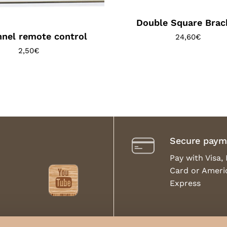
Double Square Brac
nel remote control
24,60
€
2,50
€
Secure paym
Pay with Visa,
Card or Ameri
Express