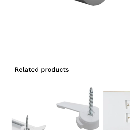
Related products