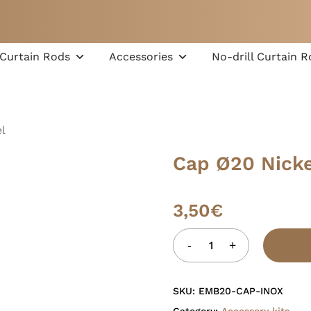
Cart
Curtain Rods
Accessories
No-drill Curtain R
l
Cap Ø20 Nicke
3,50
€
SKU:
EMB20-CAP-INOX
Category:
Accessory kits