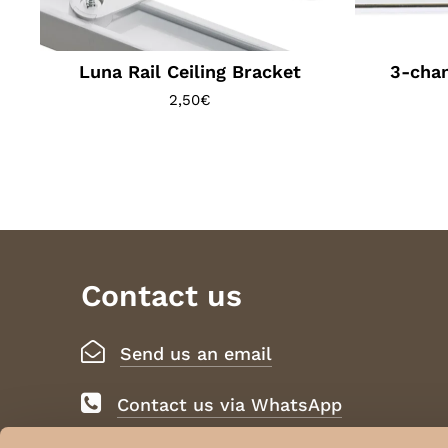
Luna Rail Ceiling Bracket
3-chan
2,50
€
Contact us
Send us an email
Contact us via WhatsApp