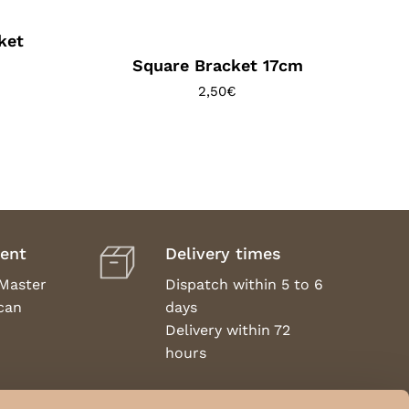
ket
Square Bracket 17cm
2,50
€
ent
Delivery times
 Master
Dispatch within 5 to 6
can
days
Delivery within 72
hours