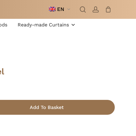
search
account
EN
Close
Cart
ods
Ready-made Curtains
l
Add To Basket