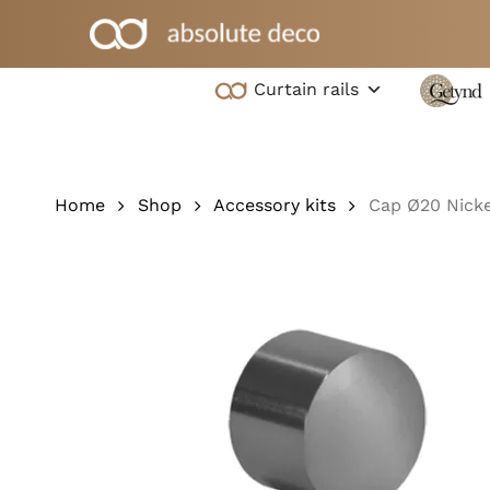
Skip
to
main
Curtain rails
content
Hit enter to search or ESC to close
Home
Shop
Accessory kits
Cap Ø20 Nicke