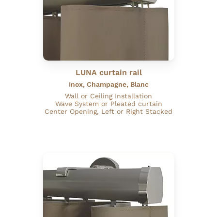
LUNA curtain rail
Inox, Champagne, Blanc
Wall or Ceiling Installation
Wave System or Pleated curtain
Center Opening, Left or Right Stacked