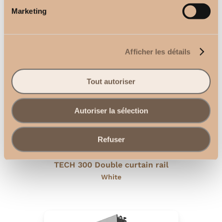
Recessed ceiling curtain rail
Marketing
White
Afficher les détails
Tout autoriser
Autoriser la sélection
Refuser
TECH 300 Double curtain rail
White