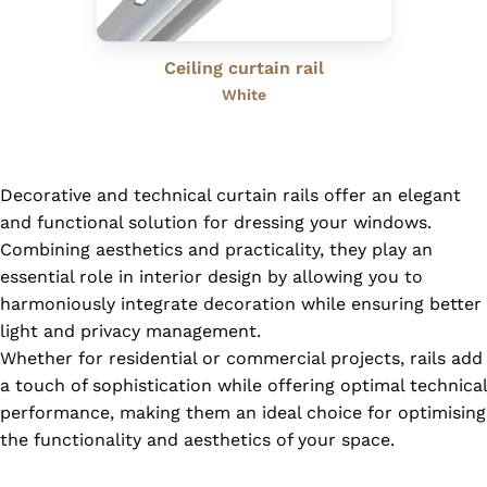
Ceiling curtain rail
White
Decorative and technical curtain rails offer an elegant
and functional solution for dressing your windows.
Combining aesthetics and practicality, they play an
essential role in interior design by allowing you to
harmoniously integrate decoration while ensuring better
light and privacy management.
Whether for residential or commercial projects, rails add
a touch of sophistication while offering optimal technical
performance, making them an ideal choice for optimising
the functionality and aesthetics of your space.