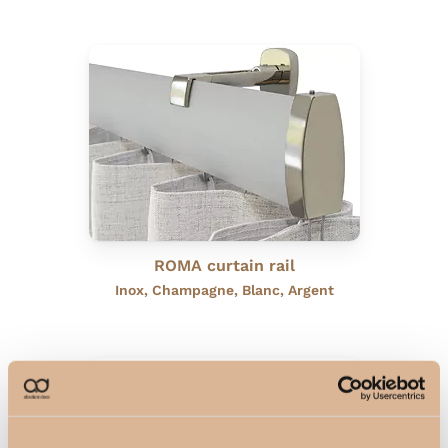
ROMA curtain rail
Inox, Champagne, Blanc, Argent