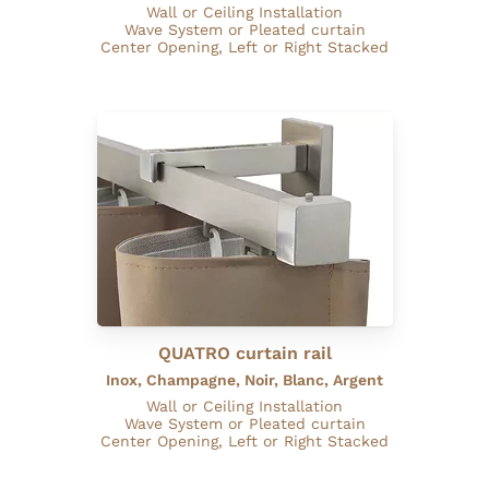
Wall or Ceiling Installation
Wave System or Pleated curtain
Center Opening, Left or Right Stacked
QUATRO curtain rail
Inox, Champagne, Noir, Blanc, Argent
Wall or Ceiling Installation
Wave System or Pleated curtain
Center Opening, Left or Right Stacked