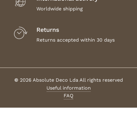
Worldwide shipping
Returns
Returns accepted within 30 days
©
2026
Absolute Deco Lda All rights reserved
Useful information
FAQ