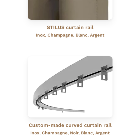
STILUS curtain rail
Inox, Champagne, Blanc, Argent
Custom-made curved curtain rail
Inox, Champagne, Noir, Blanc, Argent