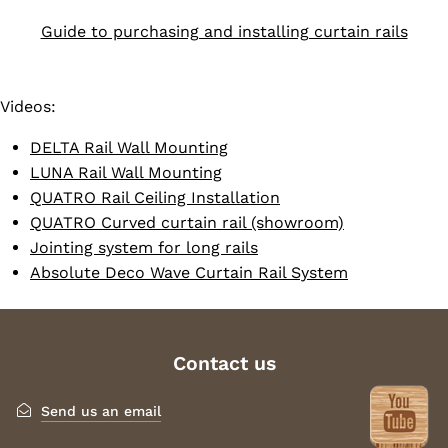
Guide to purchasing and installing curtain rails
Videos:
DELTA Rail Wall Mounting
LUNA Rail Wall Mounting
QUATRO Rail Ceiling Installation
QUATRO Curved curtain rail (showroom)
Jointing system for long rails
Absolute Deco Wave Curtain Rail System
Contact us
Send us an email