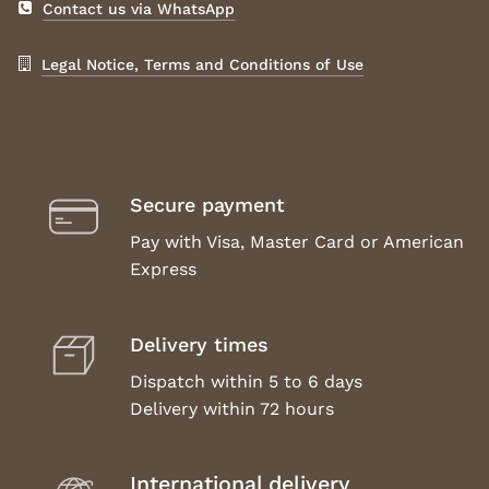
Contact us via WhatsApp
Legal Notice, Terms and Conditions of Use
Secure payment
Pay with Visa, Master Card or American
Express
Delivery times
Dispatch within 5 to 6 days
Delivery within 72 hours
International delivery