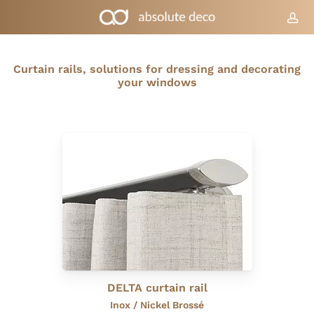
Skip
to
acc
Cart
Close
Cart
main
content
Curtain rails, solutions for dressing and decorating
your windows
DELTA curtain rail
Inox / Nickel Brossé