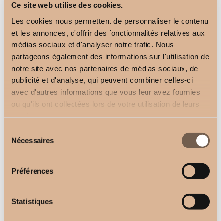
Ce site web utilise des cookies.
Les cookies nous permettent de personnaliser le contenu
et les annonces, d'offrir des fonctionnalités relatives aux
médias sociaux et d'analyser notre trafic. Nous
partageons également des informations sur l'utilisation de
TECH 300 curtain rail
notre site avec nos partenaires de médias sociaux, de
White
publicité et d'analyse, qui peuvent combiner celles-ci
avec d'autres informations que vous leur avez fournies
ou qu'ils ont collectées lors de votre utilisation de leurs
services.
Sélection
Nécessaires
du
consentement
Préférences
Statistiques