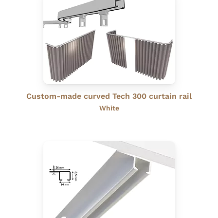
Custom-made curved Tech 300 curtain rail
White