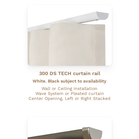
300 DS TECH curtain rail
White. Black subject to availability
Wall or Ceiling Installation
Wave System or Pleated curtain
Center Opening, Left or Right Stacked