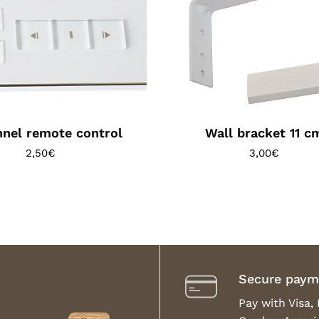
nel remote control
Wall bracket 11 c
2,50
€
3,00
€
Secure paym
Pay with Visa,