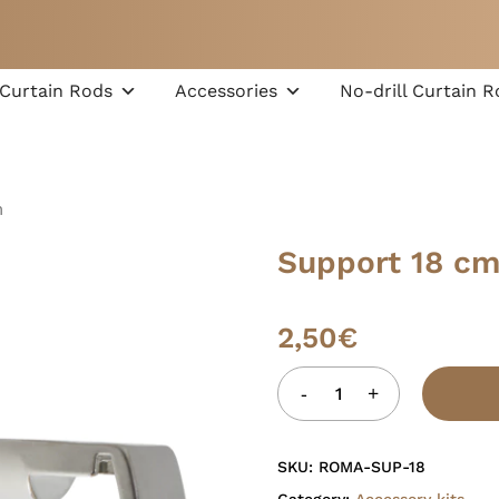
Cart
Curtain Rods
Accessories
No-drill Curtain R
m
Support 18 c
2,50
€
SKU:
ROMA-SUP-18
Category:
Accessory kits