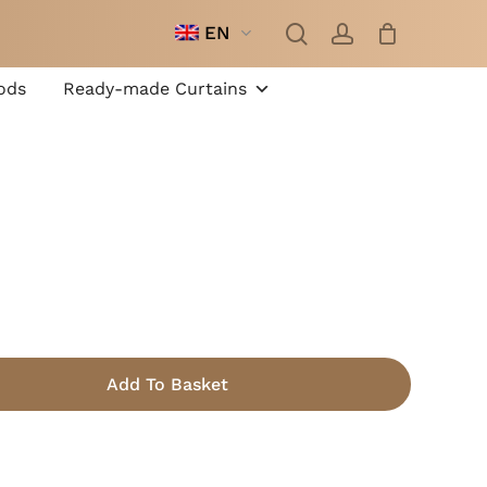
search
account
EN
Close
Cart
ods
Ready-made Curtains
m
Add To Basket