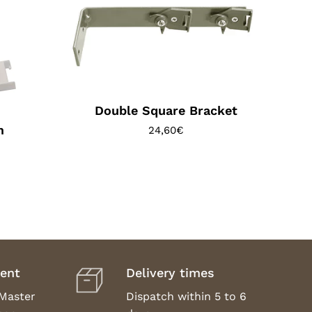
Double Square Bracket
m
24,60
€
ent
Delivery times
 Master
Dispatch within 5 to 6