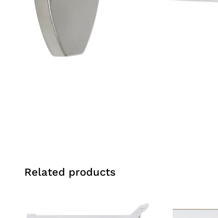
Related products