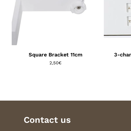
Square Bracket 11cm
3-chan
2,50
€
Contact us