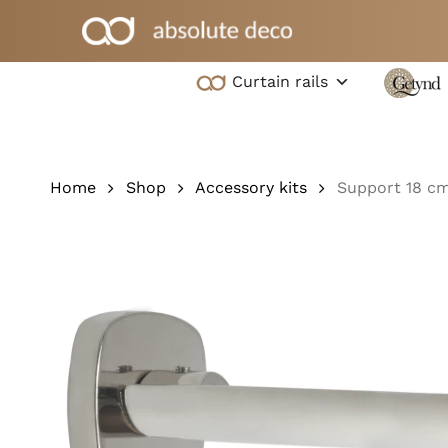
Skip
to
main
Curtain rails
content
Hit enter to search or ESC to close
Home
Shop
Accessory kits
Support 18 c